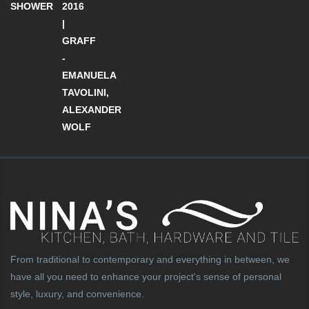
SHOWER
2016
|
GRAFF
-
EMANUELA
TAVOLINI,
ALEXANDER
WOLF
From traditional to contemporary and everything in between, we
have all you need to enhance your project's sense of personal
style, luxury, and convenience.