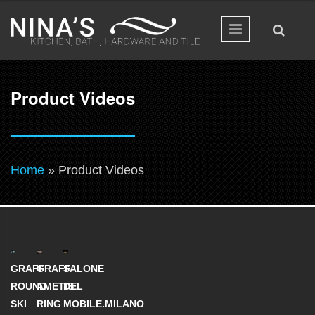
Skip to main content
Product Videos
You are here
Home
» Product Videos
GRAFF
GRAFF
SALONE
ROUND
AMETIS
DEL
SKI
RING
MOBILE.MILANO