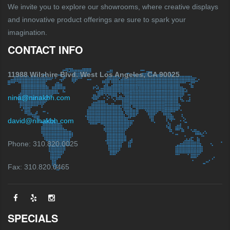
We invite you to explore our showrooms, where creative displays
and innovative product offerings are sure to spark your
imagination.
CONTACT INFO
11988 Wilshire Blvd. West Los Angeles, CA 90025
nina@ninakbh.com
david@ninakbh.com
Phone: 310.820.0025
Fax: 310.820.0465
SPECIALS