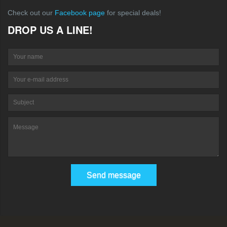
Check out our
Facebook page
for special deals!
DROP US A LINE!